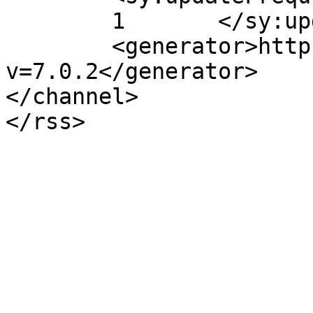
	1	</sy:updateFrequency>

	<generator>https://wordpress.org/?
v=7.0.2</generator>

</channel>
