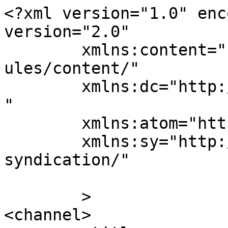
<?xml version="1.0" enc
version="2.0"

	xmlns:content="http://purl.org/rss/1.0/mod
ules/content/"

	xmlns:dc="http://purl.org/dc/elements/1.1/
"

	xmlns:atom="http://www.w3.org/2005/Atom"

	xmlns:sy="http://purl.org/rss/1.0/modules/
syndication/"

	>

<channel>
