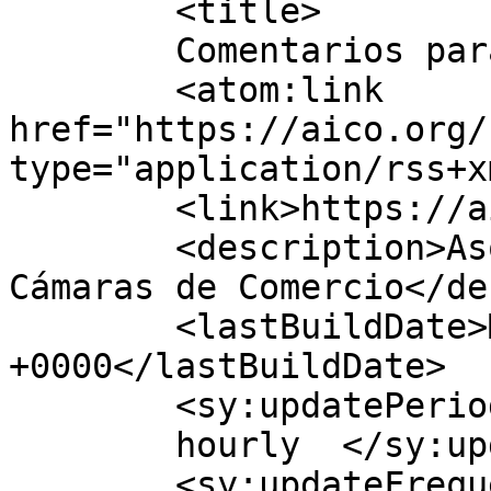
	<title>

	Comentarios para AICO	</title>

	<atom:link 
href="https://aico.org/
type="application/rss+x
	<link>https://aico.org</link>

	<description>Asociación Iberoamericana de 
Cámaras de Comercio</de
	<lastBuildDate>Mon, 03 Aug 2026 15:57:54 
+0000</lastBuildDate>

	<sy:updatePeriod>

	hourly	</sy:updatePeriod>

	<sy:updateFrequency>
